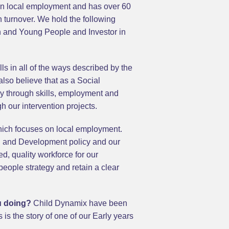
 on local employment and has over 60
n turnover. We hold the following
n and Young People and Investor in
s in all of the ways described by the
also believe that as a Social
omy through skills, employment and
h our intervention projects.
hich focuses on local employment.
ng and Development policy and our
d, quality workforce for our
people strategy and retain a clear
ou doing?
Child Dynamix have been
is the story of one of our Early years