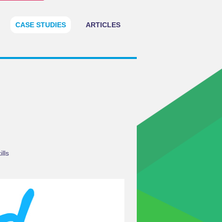
CASE STUDIES
ARTICLES
lls