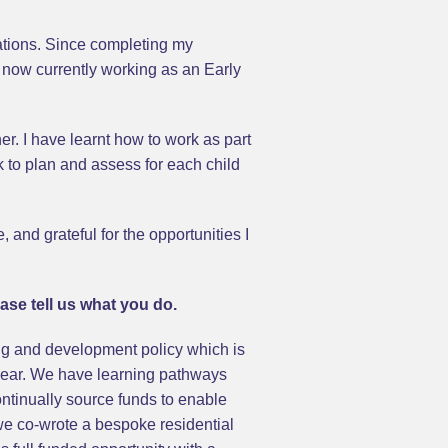
ations. Since completing my
 now currently working as an Early
r. I have learnt how to work as part
 to plan and assess for each child
and grateful for the opportunities I
ase tell us what you do.
g and development policy which is
 year. We have learning pathways
ntinually source funds to enable
5 we co-wrote a bespoke residential