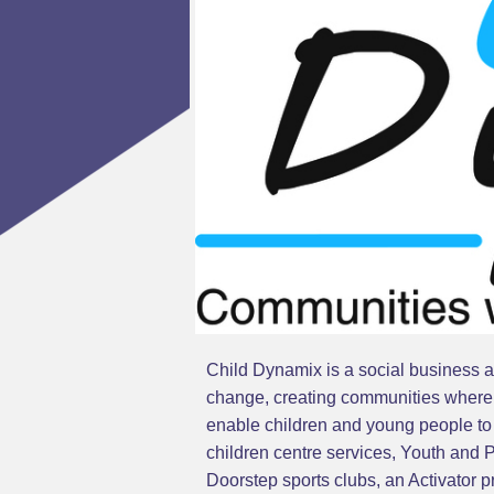
Child Dynamix is a social business an
change, creating communities where c
enable children and young people to i
children centre services, Youth and
Doorstep sports clubs, an Activator 