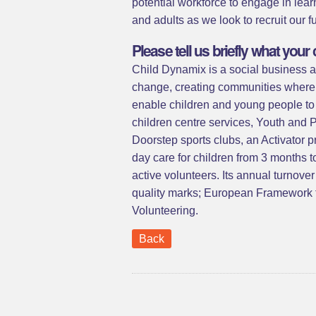
potential workforce to engage in lea
and adults as we look to recruit our f
Please tell us briefly what yo
Child Dynamix is a social business an
change, creating communities where c
enable children and young people to i
children centre services, Youth and
Doorstep sports clubs, an Activator 
day care for children from 3 months
active volunteers. Its annual turnove
quality marks; European Framework f
Volunteering.
Back