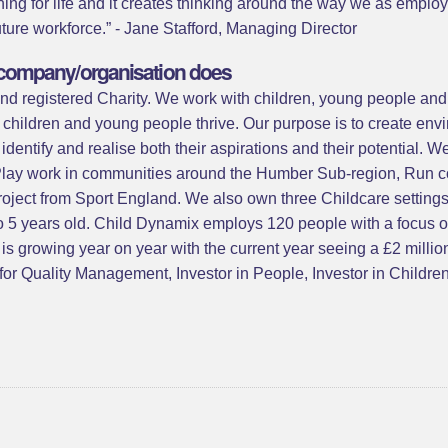
rning for life and it creates thinking around the way we as emp
uture workforce.” - Jane Stafford, Managing Director
ur company/organisation does
d registered Charity. We work with children, young people and th
hildren and young people thrive. Our purpose is to create envi
dentify and realise both their aspirations and their potential. W
 Play work in communities around the Humber Sub-region, Run co
project from Sport England. We also own three Childcare settin
 to 5 years old. Child Dynamix employs 120 people with a focus
r is growing year on year with the current year seeing a £2 millio
or Quality Management, Investor in People, Investor in Childre