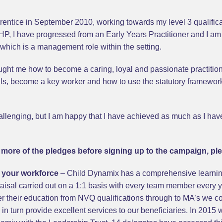
prentice in September 2010, working towards my level 3 qualific
JHP, I have progressed from an Early Years Practitioner and I am
hich is a management role within the setting.
ght me how to become a caring, loyal and passionate practitione
ls, become a key worker and how to use the statutory framework
lenging, but I am happy that I have achieved as much as I have, 
or more of the pledges before signing up to the campaign, ple
of your workforce
– Child Dynamix has a comprehensive learnin
aisal carried out on a 1:1 basis with every team member every
 their education from NVQ qualifications through to MA’s we co
d in turn provide excellent services to our beneficiaries. In 201