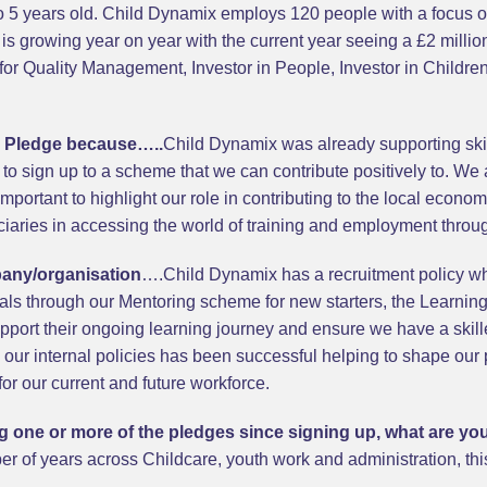
 to 5 years old. Child Dynamix employs 120 people with a focus
r is growing year on year with the current year seeing a £2 millio
or Quality Management, Investor in People, Investor in Childre
s Pledge because…..
Child Dynamix was already supporting skill
 to sign up to a scheme that we can contribute positively to. We 
 important to highlight our role in contributing to the local econ
iaries in accessing the world of training and employment throug
pany/organisation
….Child Dynamix has a recruitment policy w
uals through our Mentoring scheme for new starters, the Learni
port their ongoing learning journey and ensure we have a skille
o our internal policies has been successful helping to shape our 
for our current and future workforce.
ling one or more of the pledges since signing up, what are y
r of years across Childcare, youth work and administration, this 