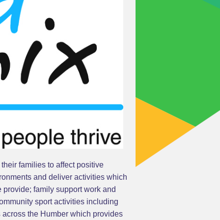
eir families to affect positive
ronments and deliver activities which
e provide; family support work and
mmunity sport activities including
gs across the Humber which provides