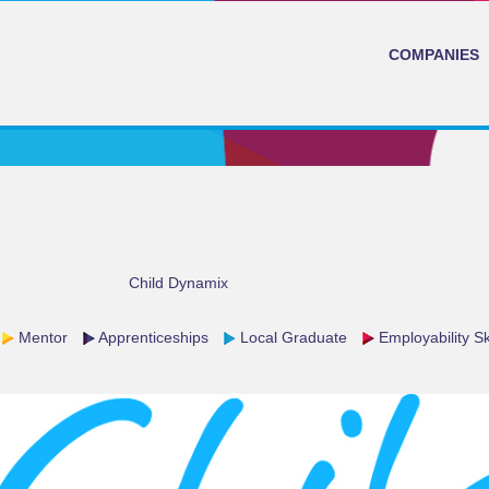
COMPANIES
Child Dynamix
Mentor
Apprenticeships
Local Graduate
Employability Ski