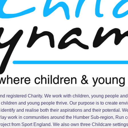
d registered Charity. We work with children, young people and th
hildren and young people thrive. Our purpose is to create envi
dentify and realise both their aspirations and their potential. W
 Play work in communities around the Humber Sub-region, Run co
project from Sport England. We also own three Childcare settin