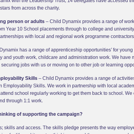
ix with the Leadership Trust, 14 delegates have accessed this 
stars from across the charity.
ung person or adults
– Child Dynamix provides a range of work
rom Year 10 School placements through to college and universit
artnerships with local and regional work programme contractors
Dynamix has a range of apprenticeship opportunities’ for young
play and youth work, childcare and administration work. We have
securing jobs with us or moving on to other job or learning oppo
loyability Skills
– Child Dynamix provides a range of activiti
n Employability Skills. We work in partnership with local acad
attend school regularly working to get them back to school. We
and through 1:1 work.
inking of supporting the campaign?
; skills and access. The skills pledge presents the way employe