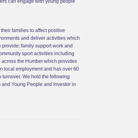
loyers can engage with young people
eir families to affect positive
ronments and deliver activities which
e provide; family support work and
mmunity sport activities including
gs across the Humber which provides
 on local employment and has over 60
n turnover. We hold the following
n and Young People and Investor in