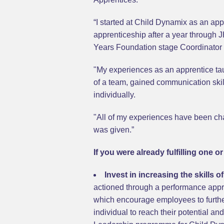
“I started at Child Dynamix as an ap
apprenticeship after a year through 
Years Foundation stage Coordinator w
"My experiences as an apprentice tau
of a team, gained communication skil
individually.
"All of my experiences have been chal
was given.”
If you were already fulfilling one 
Invest in increasing the skills 
actioned through a performance appr
which encourage employees to further
individual to reach their potential an