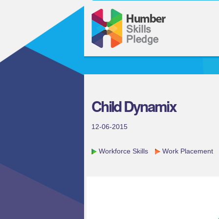
Child Dynamix
12-06-2015
Workforce Skills
Work Placement