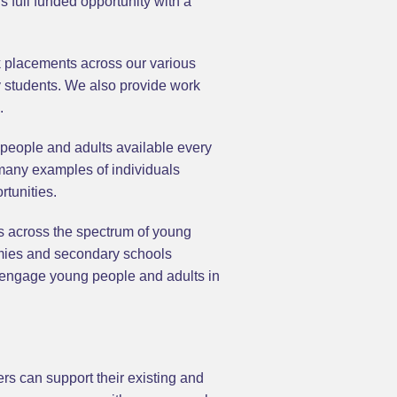
full funded opportunity with a
 placements across our various
y students. We also provide work
.
 people and adults available every
 many examples of individuals
rtunities.
es across the spectrum of young
emies and secondary schools
 engage young people and adults in
rs can support their existing and