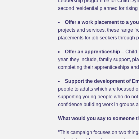
Leadership programme for Child Dynam
second residential planned for rising 
Offer a work placement to a yo
projects and services, these range f
placements for job seekers through p
Offer an apprenticeship
– Child 
year, they include, family support, 
completing their apprenticeships and 
Support the development of Emp
people to adults which are focused o
supporting young people who do not 
confidence building work in groups 
What would you say to someone th
“This campaign focuses on two things