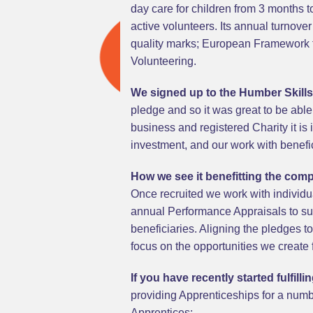
day care for children from 3 months
active volunteers. Its annual turnove
quality marks; European Framework f
Volunteering.
We signed up to the Humber Skill
pledge and so it was great to be able
business and registered Charity it is
investment, and our work with benefic
How we see it benefitting the com
Once recruited we work with individ
annual Performance Appraisals to sup
beneficiaries. Aligning the pledges t
focus on the opportunities we create 
If you have recently started fulfil
providing Apprenticeships for a numbe
Apprentices: