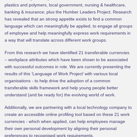
plastics and polymers, local government, nursing & healthcare,
banking & insurance; plus the Humber Leaders Project. Research
has revealed that an strong appetite exists to find a common
language which can meaningfully be applied, to engage all groups
of employee and help meaningfully express work requirements in
a way that will translate across different work groups.
From this research we have identified 21 transferable currencies
– workplace attributes which have been shown to be associated
with successful outcomes in role. We are currently presenting the
results of this ‘Language of Work Project’ with various local
organisations - to help drive the adoption of a common
transferable skills framework and help young people better
understand (and be ready for) the evolving world of work.
Additionally, we are partnering with a local technology company to
create an accessible online profiling tool based on these 21 work
currencies - which when applied, can help employees manage
their own personal development by aligning their personal
preferences to recognised work requirements.