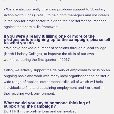
• We are also currently providing pro-bono support to Voluntary
Action North Lincs (VANL), to help both managers and volunteers
in the non-for profit sector to extend their performance, mapped
against their core skills framework
If you were already fulfilling one or more of the
pledges before signing up to the campaign, please tell
us what you do
• We have booked a number of sessions through a local college
(North Lindsey College), to improve the skills of our own
workforce during the first quarter of 2017.
• Also, we actively support the delivery of employability skills on an
ongoing basis and work with many local organisations to bolster a
wide range of applied interpersonal skills, all of which will help
individuals to find and sustaining employment and / or excel in
their existing work environment.
What would you say to someone thinking of
supporting the campaign?
Do it ! Fill in the on-line form and get involved