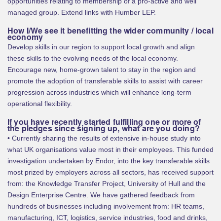
opportunities relating to membership of a pro-active and well
managed group. Extend links with Humber LEP.
How I/We see it benefitting the wider community / local
economy
Develop skills in our region to support local growth and align
these skills to the evolving needs of the local economy.
Encourage new, home-grown talent to stay in the region and
promote the adoption of transferable skills to assist with career
progression across industries which will enhance long-term
operational flexibility.
If you have recently started fulfilling one or more of
the pledges since signing up, what are you doing?
• Currently sharing the results of extensive in-house study into
what UK organisations value most in their employees. This funded
investigation undertaken by Endor, into the key transferable skills
most prized by employers across all sectors, has received support
from: the Knowledge Transfer Project, University of Hull and the
Design Enterprise Centre. We have gathered feedback from
hundreds of businesses including involvement from: HR teams,
manufacturing, ICT, logistics, service industries, food and drinks,