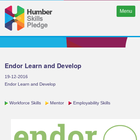
Menu
Endor Learn and Develop
19-12-2016
Endor Learn and Develop
Workforce Skills
Mentor
Employability Skills