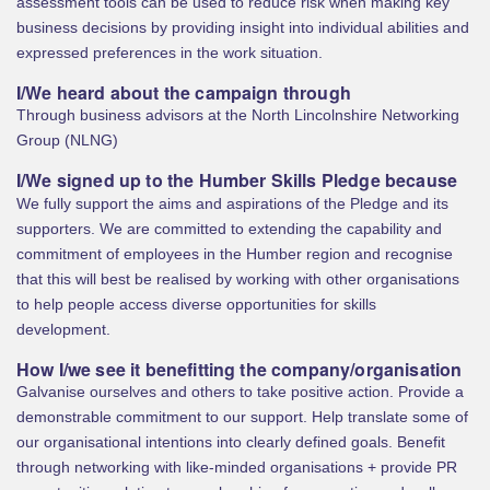
assessment tools can be used to reduce risk when making key
business decisions by providing insight into individual abilities and
expressed preferences in the work situation.
I/We heard about the campaign through
Through business advisors at the North Lincolnshire Networking
Group (NLNG)
I/We signed up to the Humber Skills Pledge because
We fully support the aims and aspirations of the Pledge and its
supporters. We are committed to extending the capability and
commitment of employees in the Humber region and recognise
that this will best be realised by working with other organisations
to help people access diverse opportunities for skills
development.
How I/we see it benefitting the company/organisation
Galvanise ourselves and others to take positive action. Provide a
demonstrable commitment to our support. Help translate some of
our organisational intentions into clearly defined goals. Benefit
through networking with like-minded organisations + provide PR