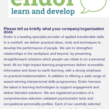
Please tell us briefly what your company/organisation
does
Endor is a leading specialist provider of applied transferable skills.
In a nutshell, we deliver practical ideas, tools and techniques to
develop the performance of people. We aim to strengthen
relationships in the workplace and beyond, by presenting
straightforward solutions which people can relate to on a personal
level. All our high-impact learning programmes deliver accessible,
informative and down-to-earth learning, with a strong emphasis
on practical implementation. In addition to offering a wide range of
award-winning interpersonal skills programmes, Endor harness
the latest in learning technologies to support engagement and
deliver blended solutions. We are registered providers of a
comprehensive selection validated psychometric tests and
occupational personality profiles. Each of our carefully selected